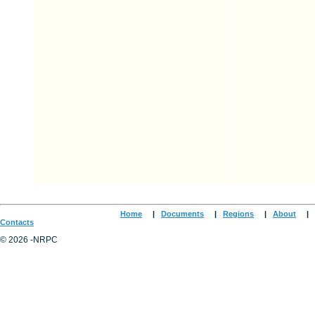
Home
|
Documents
|
Regions
|
About
|
Contacts
© 2026 -NRPC