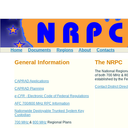
Home
Documents
Regions
About
Contacts
General Information
The NRPC
The National Regiona
of both 700 MHz & 8
established by the 
CAPRAD Applications
Contact District Direc
CAPRAD Planning
e-CFR
- Electronic Code of Federal Regulations
AFC 700/800 MHz RPC Information
Nationwide Deployable Trunked System Key
Custodian
700 MHz
&
800 MHz
Regional Plans