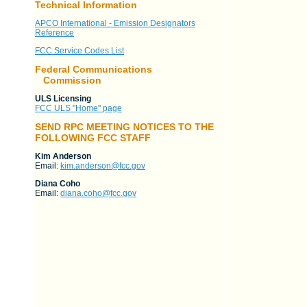
Technical Information
APCO International - Emission Designators
Reference
FCC Service Codes List
Federal Communications
Commission
ULS Licensing
FCC ULS "Home" page
SEND RPC MEETING NOTICES TO THE
FOLLOWING FCC STAFF
Kim Anderson
Email:
kim.anderson@fcc.gov
Diana Coho
Email:
diana.coho@fcc.gov