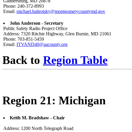
Gaithersburg, MD 20878
Phone: 240-372-8993
Email:
michael.baltrotsky@montgomerycountymd.gov
John Anderson - Secretary
Public Safety Radio Project Office
Address: 7320 Ritchie Highway, Glen Burnie, MD 21061
Phone: 703-851-5459
Email:
ITVAND40@aacounty.org
Back to
Region Table
Region 21: Michigan
Keith M. Bradshaw - Chair
Address: 1200 North Telegraph Road