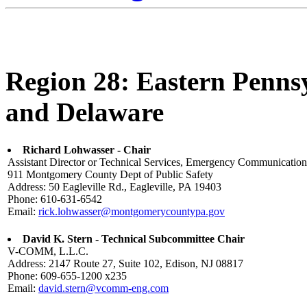
Region 28: Eastern Penns
and Delaware
Richard Lohwasser - Chair
Assistant Director or Technical Services, Emergency Communication
911 Montgomery County Dept of Public Safety
Address: 50 Eagleville Rd., Eagleville, PA 19403
Phone: 610-631-6542
Email:
rick.lohwasser@montgomerycountypa.gov
David K. Stern - Technical Subcommittee Chair
V-COMM, L.L.C.
Address: 2147 Route 27, Suite 102, Edison, NJ 08817
Phone: 609-655-1200 x235
Email:
david.stern@vcomm-eng.com