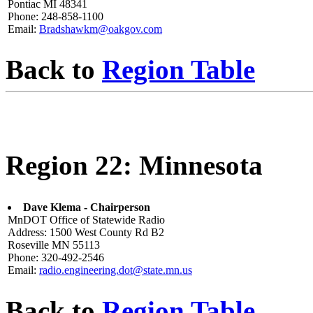
Pontiac MI 48341
Phone: 248-858-1100
Email:
Bradshawkm@oakgov.com
Back to
Region Table
Region 22: Minnesota
Dave Klema - Chairperson
MnDOT Office of Statewide Radio
Address: 1500 West County Rd B2
Roseville MN 55113
Phone: 320-492-2546
Email:
radio.engineering.dot@state.mn.us
Back to
Region Table