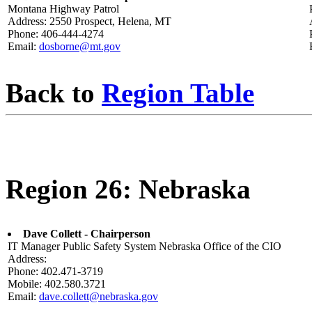
Montana Highway Patrol
Address: 2550 Prospect, Helena, MT
Phone: 406-444-4274
Email:
dosborne@mt.gov
Back to
Region Table
Region 26: Nebraska
Dave Collett - Chairperson
IT Manager Public Safety System Nebraska Office of the CIO
Address:
Phone: 402.471-3719
Mobile: 402.580.3721
Email:
dave.collett@nebraska.gov