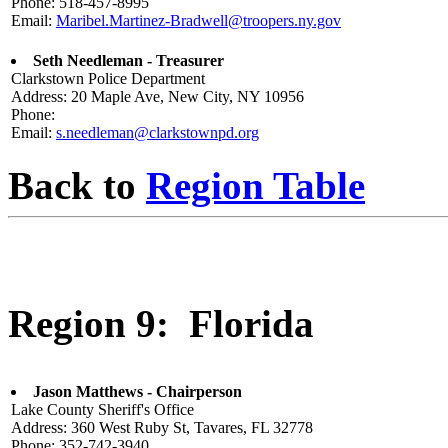
Phone: 518-457-8995
Email:
Maribel.Martinez-Bradwell@troopers.ny.gov
Seth Needleman - Treasurer
Clarkstown Police Department
Address: 20 Maple Ave, New City, NY 10956
Phone:
Email:
s.needleman@clarkstownpd.org
Back to
Region Table
Region 9: Florida
Jason Matthews - Chairperson
Lake County Sheriff's Office
Address: 360 West Ruby St, Tavares, FL 32778
Phone: 352-742-3940