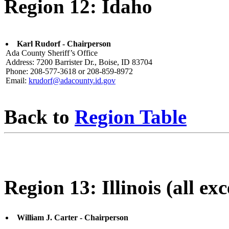
Region 12: Idaho
Karl Rudorf - Chairperson
Ada County Sheriff’s Office
Address: 7200 Barrister Dr., Boise, ID 83704
Phone: 208-577-3618 or 208-859-8972
Email:
krudorf@adacounty.id.gov
Back to
Region Table
Region 13: Illinois (all ex
William J. Carter - Chairperson