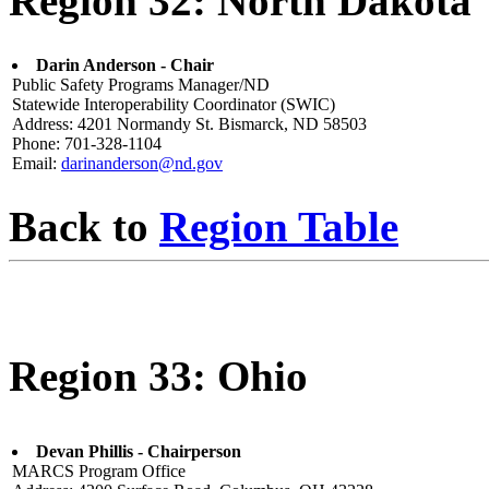
Region 32: North Dakota
Darin Anderson - Chair
Public Safety Programs Manager/ND
Statewide Interoperability Coordinator (SWIC)
Address: 4201 Normandy St. Bismarck, ND 58503
Phone: 701-328-1104
Email:
darinanderson@nd.gov
Back to
Region Table
Region 33: Ohio
Devan Phillis - Chairperson
MARCS Program Office