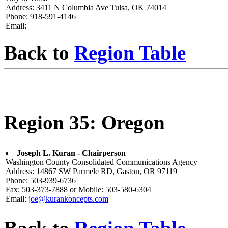
Address: 3411 N Columbia Ave Tulsa, OK 74014
Phone: 918-591-4146
Email:
Back to
Region Table
Region 35: Oregon
Joseph L. Kuran - Chairperson
Washington County Consolidated Communications Agency
Address: 14867 SW Parmele RD, Gaston, OR 97119
Phone: 503-939-6736
Fax: 503-373-7888 or Mobile: 503-580-6304
Email:
joe@kurankoncepts.com