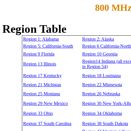
800 MHz
Region Table
Region 1: Alabama
Region 2: Alaska
Region 5: California-South
Region 6 California-North
Region 9 Florida
Region 10 Georgia
Region14 Indiana (all exc
Region 13 Illinois
in Region 54)
Region 17 Kentucky
Region 18 Louisiana
Region 21 Michigan
Region 22 Minnesota
Region 25 Montana
Region 26 Nebraska
Region 29 New Mexico
Region 30 New York-Alb
Region 33 Ohio
Region 34 Oklahoma
Region 37 South Carolina
Region 38 South Dakota