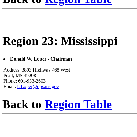
Region 23: Mississippi
Donald W. Loper - Chairman
Address: 3893 Highway 468 West
Pearl, MS 39208
Phone: 601-933-2603
Email:
DLoper@dps.ms.gov
Back to
Region Table