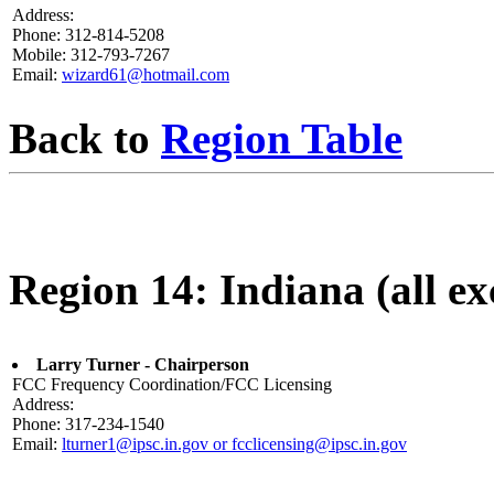
Address:
Phone: 312-814-5208
Mobile: 312-793-7267
Email:
wizard61@hotmail.com
Back to
Region Table
Region 14: Indiana (all ex
Larry Turner - Chairperson
FCC Frequency Coordination/FCC Licensing
Address:
Phone: 317-234-1540
Email:
lturner1@ipsc.in.gov or fcclicensing@ipsc.in.gov