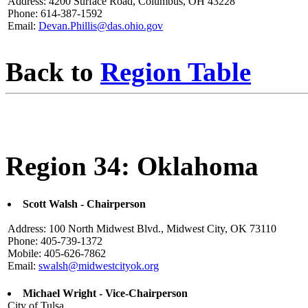
Address: 4200 Surface Road, Columbus, OH 43228
Phone: 614-387-1592
Email:
Devan.Phillis@das.ohio.gov
Back to
Region Table
Region 34: Oklahoma
Scott Walsh - Chairperson
Address: 100 North Midwest Blvd., Midwest City, OK 73110
Phone: 405-739-1372
Mobile: 405-626-7862
Email:
swalsh@midwestcityok.org
Michael Wright - Vice-Chairperson
City of Tulsa