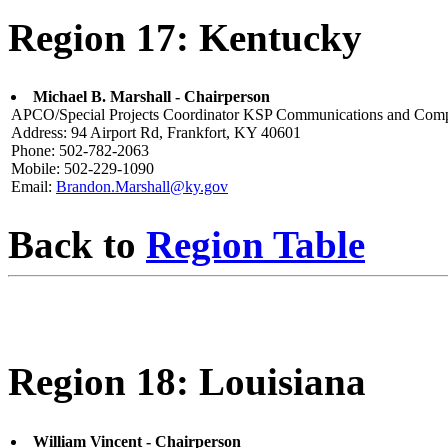
Region 17: Kentucky
Michael B. Marshall - Chairperson
APCO/Special Projects Coordinator KSP Communications and Comp
Address: 94 Airport Rd, Frankfort, KY 40601
Phone: 502-782-2063
Mobile: 502-229-1090
Email:
Brandon.Marshall@ky.gov
Back to
Region Table
Region 18: Louisiana
William Vincent - Chairperson