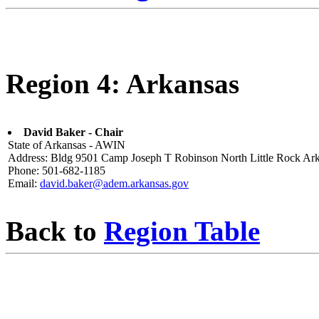
Region 4: Arkansas
David Baker - Chair
State of Arkansas - AWIN
Address: Bldg 9501 Camp Joseph T Robinson North Little Rock Ar
Phone: 501-682-1185
Email:
david.baker@adem.arkansas.gov
Back to
Region Table