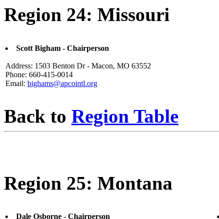
Region 24: Missouri
Scott Bigham - Chairperson
Address: 1503 Benton Dr - Macon, MO 63552
Phone: 660-415-0014
Email:
bighams@apcointl.org
Back to
Region Table
Region 25: Montana
Dale Osborne - Chairperson