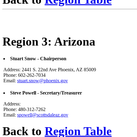
Region 3: Arizona
Stuart Snow - Chairperson
Address: 2441 S. 22nd Ave Phoenix, AZ 85009
Phone: 602-262-7034
Email:
stuart.snow@phoenix.gov
Steve Powell - Secretary/Treasurer
Address:
Phone: 480-312-7262
Email:
spowell@scottsdaleaz.gov
Back to
Region Table