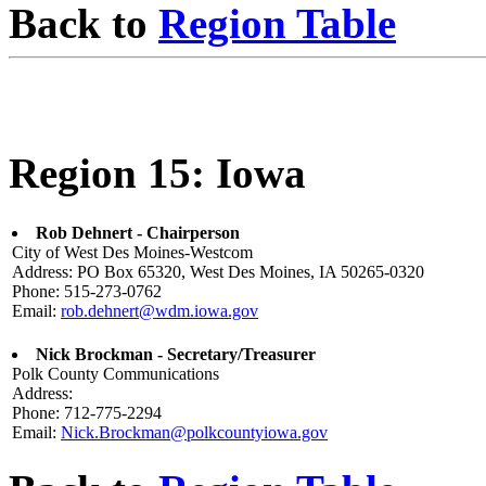
Back to
Region Table
Region 15: Iowa
Rob Dehnert - Chairperson
City of West Des Moines-Westcom
Address: PO Box 65320, West Des Moines, IA 50265-0320
Phone: 515-273-0762
Email:
rob.dehnert@wdm.iowa.gov
Nick Brockman - Secretary/Treasurer
Polk County Communications
Address:
Phone: 712-775-2294
Email:
Nick.Brockman@polkcountyiowa.gov