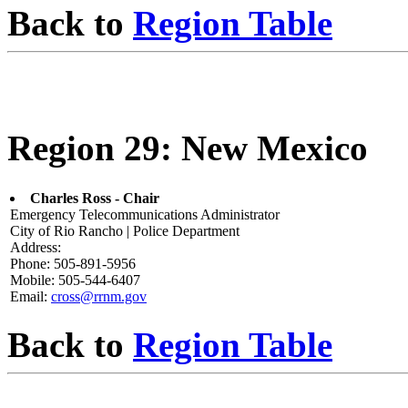
Back to
Region Table
Region 29: New Mexico
Charles Ross - Chair
Emergency Telecommunications Administrator
City of Rio Rancho | Police Department
Address:
Phone: 505-891-5956
Mobile: 505-544-6407
Email:
cross@rrnm.gov
Back to
Region Table