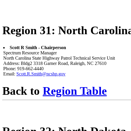
Region 31: North Carolin
Scott R Smith - Chairperson
Spectrum Resource Manager
North Carolina State Highway Patrol Technical Service Unit
Address: Bldg2 3318 Garner Road, Raleigh, NC 27610
Phone: 919-662-4440
Email:
Scott.R.Smith@ncshp.gov
Back to
Region Table