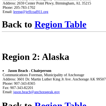
Address: 2659 Center Point Pkwy, Birmingham, AL 35215
Phone: 205-783-1702
Email:
leemg@jeffcoal911.org
Back to
Region Table
Region 2: Alaska
Jason Beach - Chairperson
Communications Foreman, Municipality of Anchorage
Address: 3601 Dr. Martin Luther King Jr Ave. Anchorage AK 99507
Phone: 907-343-8365
Fax: 907-343-82201
Email:
jason.beach@anchorageak.gov
Back to
Region Table