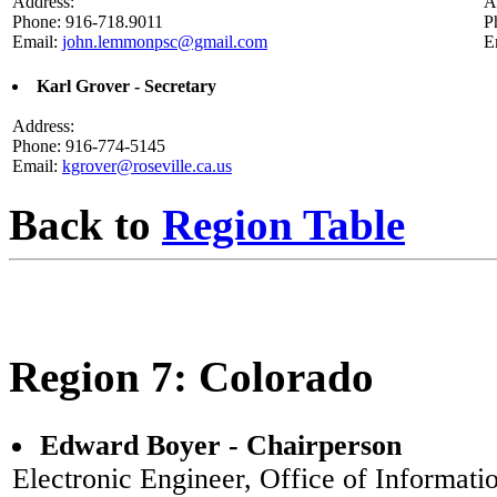
Address:
A
Phone: 916-718.9011
P
Email:
john.lemmonpsc@gmail.com
E
Karl Grover - Secretary
Address:
Phone: 916-774-5145
Email:
kgrover@roseville.ca.us
Back to
Region Table
Region 7: Colorado
Edward Boyer - Chairperson
Electronic Engineer, Office of Informati