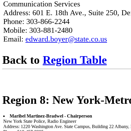
Communication Services
Address: 601 E. 18th Ave., Suite 250, D
Phone: 303-866-2244
Mobile: 303-881-2480
Email:
edward.boyer@state.co.us
Back to
Region Table
Region 8: New York-Metr
Maribel Martinez-Bradwel - Chairperson
New York State Police, Radio Engineer
Address: 1220 Washington Ave. State Campus, Building 22 Albany