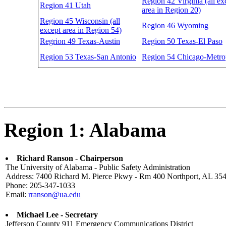
Region 42 Virginia (all ex
Region 41 Utah
area in Region 20)
Region 45 Wisconsin (all
Region 46 Wyoming
except area in Region 54)
Regrion 49 Texas-Austin
Region 50 Texas-El Paso
Region 53 Texas-San Antonio
Region 54 Chicago-Metro
Region 1: Alabama
Richard Ranson - Chairperson
The University of Alabama - Public Safety Administration
Address: 7400 Richard M. Pierce Pkwy - Rm 400 Northport, AL 35
Phone: 205-347-1033
Email:
rranson@ua.edu
Michael Lee - Secretary
Jefferson County 911 Emergency Communications District