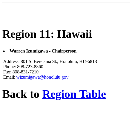
Region 11: Hawaii
Warren Izumigawa - Chairperson
Address: 801 S. Beretania St., Honolulu, HI 96813
Phone: 808-723-8860
Fax: 808-831-7210
Email:
wizumigawa@honolulu.gov
Back to
Region Table