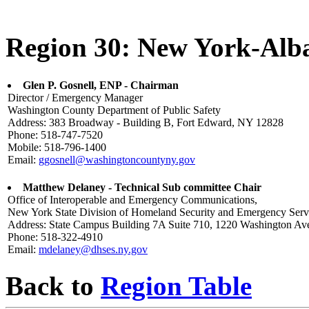
Region 30: New York-Alb
Glen P. Gosnell, ENP - Chairman
Director / Emergency Manager
Washington County Department of Public Safety
Address: 383 Broadway - Building B, Fort Edward, NY 12828
Phone: 518-747-7520
Mobile: 518-796-1400
Email:
ggosnell@washingtoncountyny.gov
Matthew Delaney - Technical Sub committee Chair
Office of Interoperable and Emergency Communications,
New York State Division of Homeland Security and Emergency Serv
Address: State Campus Building 7A Suite 710, 1220 Washington A
Phone: 518-322-4910
Email:
mdelaney@dhses.ny.gov
Back to
Region Table