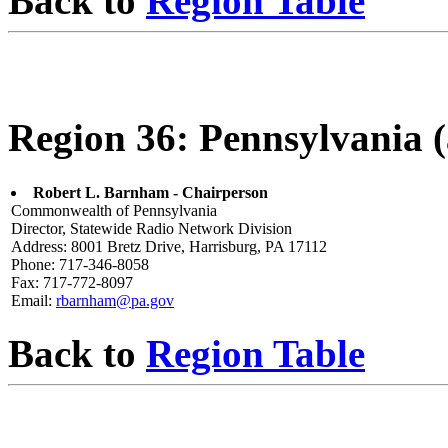
Back to
Region Table
Region 36: Pennsylvania (a
Robert L. Barnham - Chairperson
Commonwealth of Pennsylvania
Director, Statewide Radio Network Division
Address: 8001 Bretz Drive, Harrisburg, PA 17112
Phone: 717-346-8058
Fax: 717-772-8097
Email:
rbarnham@pa.gov
Back to
Region Table