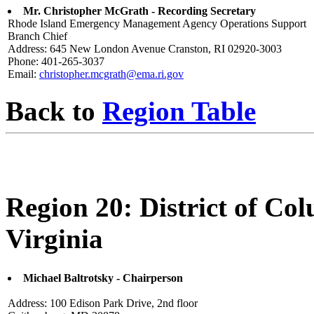
Mr. Christopher McGrath - Recording Secretary
Rhode Island Emergency Management Agency Operations Support
Branch Chief
Address: 645 New London Avenue Cranston, RI 02920-3003
Phone: 401-265-3037
Email:
christopher.mcgrath@ema.ri.gov
Back to
Region Table
Region 20: District of C
Virginia
Michael Baltrotsky - Chairperson
Address: 100 Edison Park Drive, 2nd floor