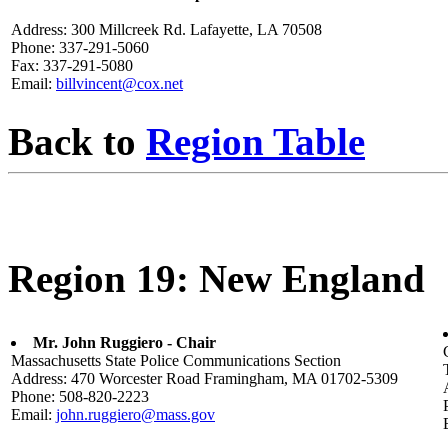
Address: 300 Millcreek Rd. Lafayette, LA 70508
Phone: 337-291-5060
Fax: 337-291-5080
Email:
billvincent@cox.net
Back to
Region Table
Region 19: New England
Mr. John Ruggiero - Chair
Massachusetts State Police Communications Section
Address: 470 Worcester Road Framingham, MA 01702-5309
Phone: 508-820-2223
Email:
john.ruggiero@mass.gov