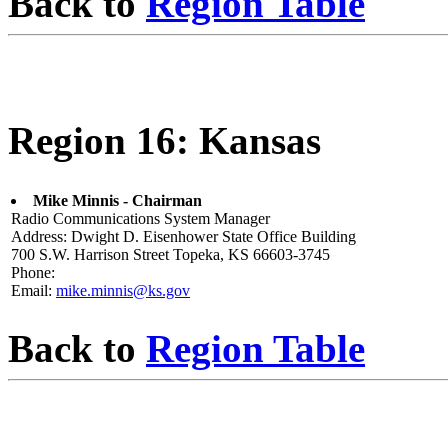
Back to
Region Table
Region 16: Kansas
Mike Minnis - Chairman
Radio Communications System Manager
Address: Dwight D. Eisenhower State Office Building
700 S.W. Harrison Street Topeka, KS 66603-3745
Phone:
Email:
mike.minnis@ks.gov
Back to
Region Table