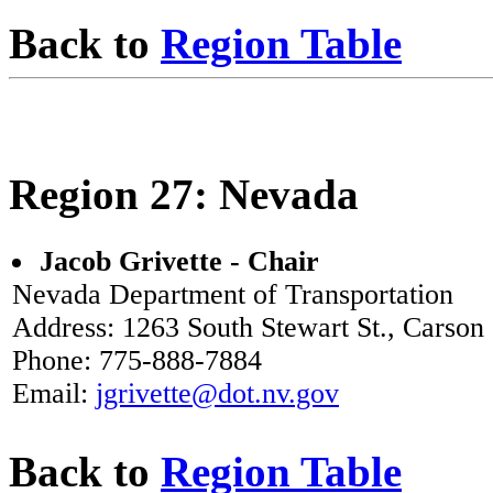
Back to
Region Table
Region 27: Nevada
Jacob Grivette - Chair
Nevada Department of Transportation
Address: 1263 South Stewart St., Carson
Phone: 775-888-7884
Email:
jgrivette@dot.nv.gov
Back to
Region Table