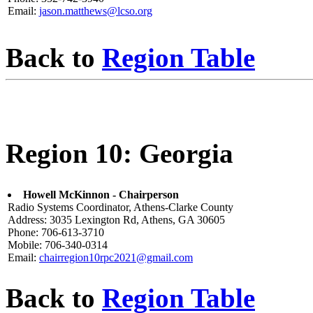
Email:
jason.matthews@lcso.org
Back to
Region Table
Region 10: Georgia
Howell McKinnon - Chairperson
Radio Systems Coordinator, Athens-Clarke County
Address: 3035 Lexington Rd, Athens, GA 30605
Phone: 706-613-3710
Mobile: 706-340-0314
Email:
chairregion10rpc2021@gmail.com
Back to
Region Table