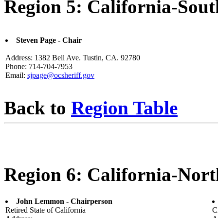
Region 5: California-Sout
Steven Page - Chair
Address: 1382 Bell Ave. Tustin, CA. 92780
Phone: 714-704-7953
Email:
sjpage@ocsheriff.gov
Back to
Region Table
Region 6: California-Nort
John Lemmon - Chairperson
Retired State of California
C